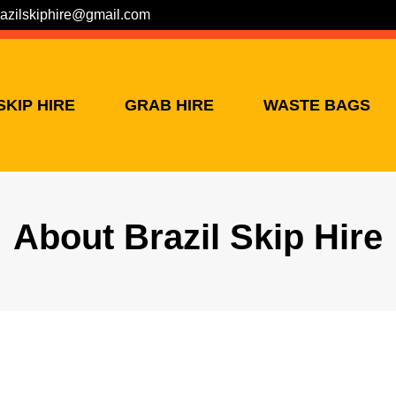
razilskiphire@gmail.com
SKIP HIRE
GRAB HIRE
WASTE BAGS
About Brazil Skip Hire