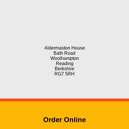
Aldermaston House
Bath Road
Woolhampton
Reading
Berkshire
RG7 5RH
Order Online