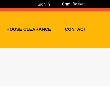
0
Basket
Sign In
HOUSE CLEARANCE
CONTACT