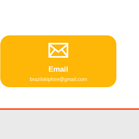
Email
brazilskiphire@gmail.com