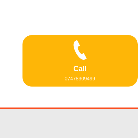
Call
07478309499