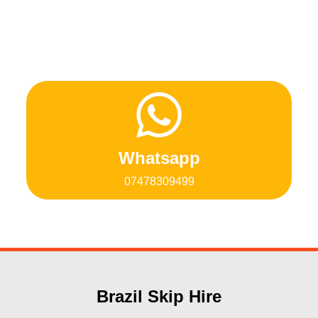
Whatsapp
07478309499
Brazil Skip Hire