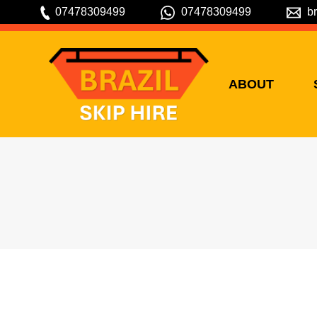
07478309499
07478309499
b
ABOUT