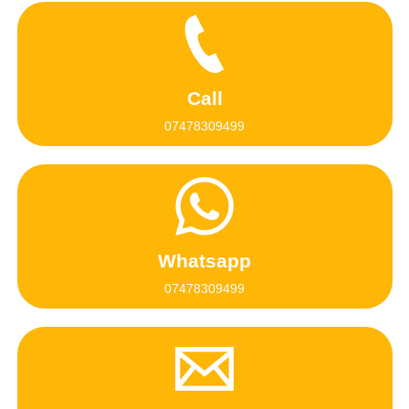
Call
07478309499
Whatsapp
07478309499