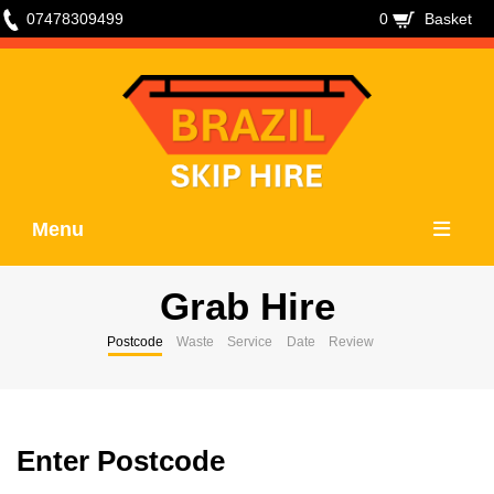
07478309499
0
Basket
Menu
Grab Hire
Postcode
Waste
Service
Date
Review
Enter Postcode