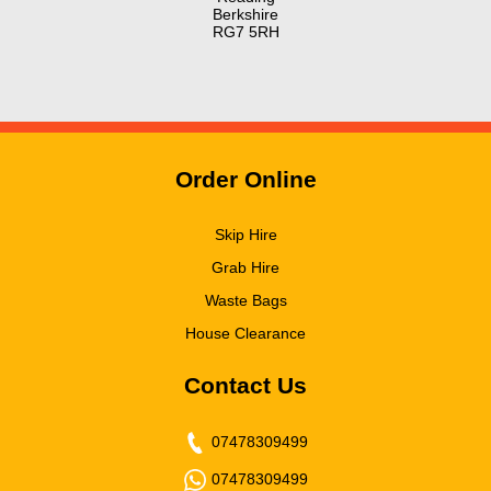
Berkshire
RG7 5RH
Order Online
Skip Hire
Grab Hire
Waste Bags
House Clearance
Contact Us
07478309499
07478309499