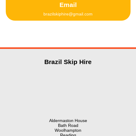
Email
brazilskiphire@gmail.com
Brazil Skip Hire
Aldermaston House
Bath Road
Woolhampton
Reading