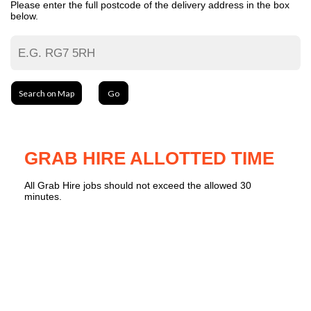
Please enter the full postcode of the delivery address in the box
below.
Search on Map
Go
GRAB HIRE ALLOTTED TIME
All Grab Hire jobs should not exceed the allowed 30
minutes.